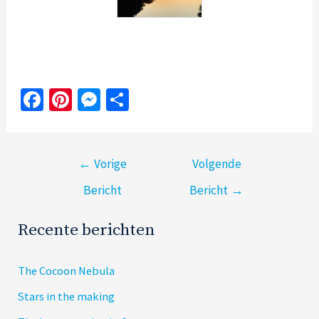
Fa
Pi
M
S
ce
nt
es
h
b
er
se
ar
Bericht
o
es
n
e
←
Vorige
Volgende
navigatie
o
t
ge
Bericht
Bericht
→
k
r
Recente berichten
The Cocoon Nebula
Stars in the making