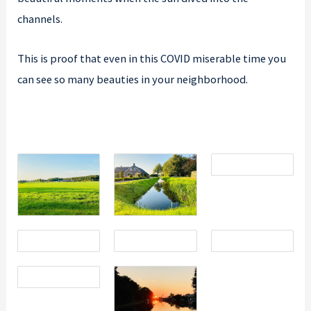
channels.
This is proof that even in this COVID miserable time you
can see so many beauties in your neighborhood.