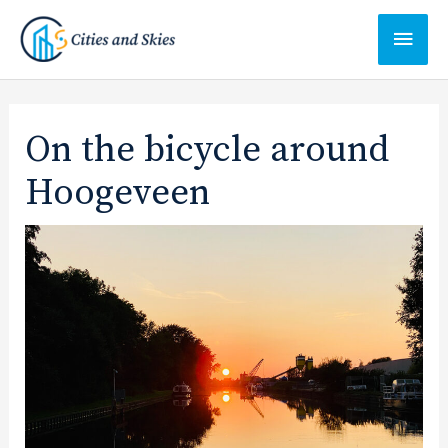
Ga
Hoof
naar
de
inhoud
On the bicycle around
Hoogeveen