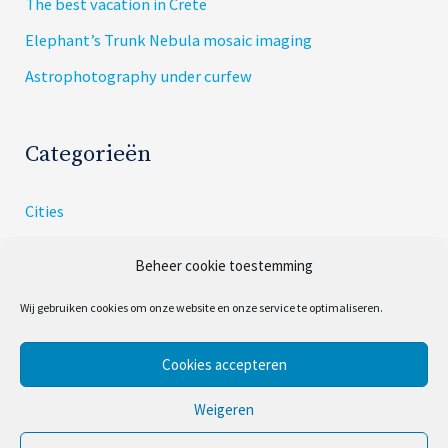
The best vacation in Crete
Elephant’s Trunk Nebula mosaic imaging
Astrophotography under curfew
Categorieën
Cities
Dishes
Beheer cookie toestemming
Skies
Wij gebruiken cookies om onze website en onze service te optimaliseren.
Uncategorized
Cookies accepteren
Copyright © 2026
Cities and Skies
Weigeren