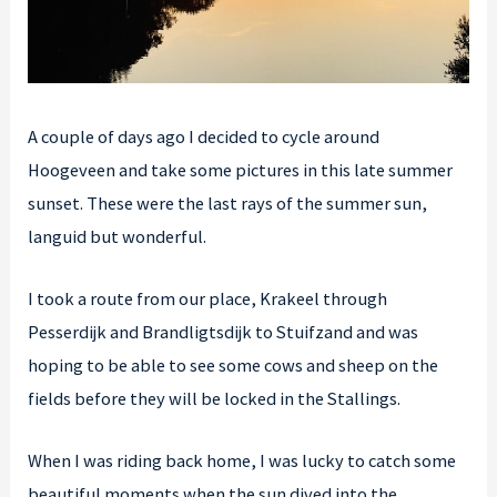
A couple of days ago I decided to cycle around
Hoogeveen and take some pictures in this late summer
sunset. These were the last rays of the summer sun,
languid but wonderful.
I took a route from our place, Krakeel through
Pesserdijk and Brandligtsdijk to Stuifzand and was
hoping to be able to see some cows and sheep on the
fields before they will be locked in the Stallings.
When I was riding back home, I was lucky to catch some
beautiful moments when the sun dived into the