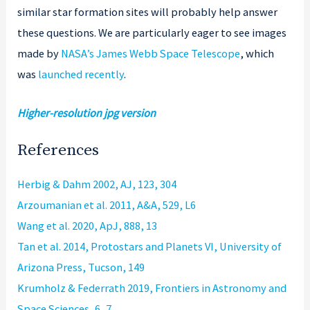
similar star formation sites will probably help answer
these questions. We are particularly eager to see images
made by
NASA’s James Webb Space Telescope
, which
was
launched recently
.
Higher-resolution jpg version
References
Herbig & Dahm 2002, AJ, 123, 304
Arzoumanian et al. 2011, A&A, 529, L6
Wang et al. 2020, ApJ, 888, 13
Tan et al. 2014, Protostars and Planets VI, University of
Arizona Press, Tucson, 149
Krumholz & Federrath 2019, Frontiers in Astronomy and
Space Sciences, 6, 7