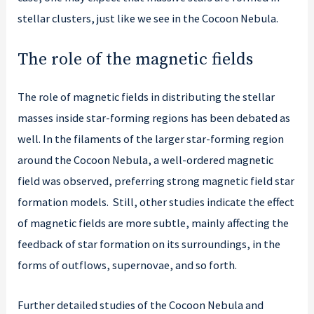
stellar clusters, just like we see in the Cocoon Nebula.
The role of the magnetic fields
The role of magnetic fields in distributing the stellar
masses inside star-forming regions has been debated as
well. In the filaments of the larger star-forming region
around the Cocoon Nebula, a well-ordered magnetic
field was observed, preferring strong magnetic field star
formation models. Still, other studies indicate the effect
of magnetic fields are more subtle, mainly affecting the
feedback of star formation on its surroundings, in the
forms of outflows, supernovae, and so forth.
Further detailed studies of the Cocoon Nebula and