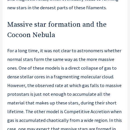
new stars in the densest parts of these filaments.
Massive star formation and the
Cocoon Nebula
For a long time, it was not clear to astronomers whether
normal stars form the same way as the more massive
ones. One of these models is a direct collapse of gas to
dense stellar cores in a fragmenting molecular cloud.
However, the observed rate at which gas falls to massive
protostars is just not enough to accumulate all the
material that makes up these stars, during their short
lifetime. The other model is Competitive Accretion when
gas is accumulated chaotically from a wide region. In this
case, one may expect that massive stars are formed in