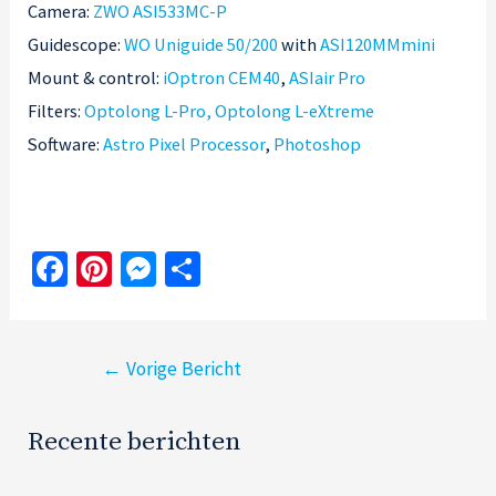
Camera:
ZWO ASI533MC-P
Guidescope:
WO Uniguide 50/200
with
ASI120MMmini
Mount & control:
iOptron CEM40
,
ASIair Pro
Filters:
Optolong L-Pro
, Optolong L-eXtreme
Software:
Astro Pixel Processor
,
Photoshop
Fa
Pi
M
S
ce
nt
es
h
b
er
se
ar
Bericht
o
es
n
e
←
Vorige Bericht
navigatie
o
t
ge
k
r
Recente berichten