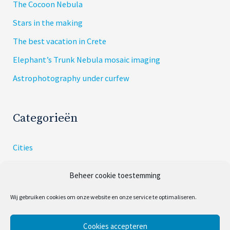
The Cocoon Nebula
Stars in the making
The best vacation in Crete
Elephant’s Trunk Nebula mosaic imaging
Astrophotography under curfew
Categorieën
Cities
Dishes
Beheer cookie toestemming
Skies
Wij gebruiken cookies om onze website en onze service te optimaliseren.
Uncategorized
Cookies accepteren