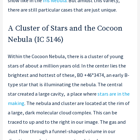
show like in the
Iris Nebula
. But amidst this variety,
there are still particular cases that are just unique.
A Cluster of Stars and the Cocoon
Nebula (IC 5146)
Within the Cocoon Nebula, there is a cluster of young
stars of about a million years old. In the center lies the
brightest and hottest of these, BD +46°3474, an early B-
type star that is illuminating the nebula. The central
star created a large cavity, a place where
stars are in the
making
. The nebula and cluster are located at the rim of
a large, dark molecular cloud complex. This can be
traced to up and to the right in our image. The gas and
dust flow through a funnel-shaped volume in our