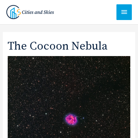
Ga
Hoof
naar
de
inhoud
The Cocoon Nebula