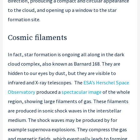
direction, producing a compact and circular appearance
to the cloud, and opening up a window to the star
formation site.
Cosmic filaments
In fact, star formation is ongoing all along in the dark
cloud complex, also known as Barnard 168. They are
hidden to our eyes by dust, but they are visible to
infrared and X-ray telescopes. The
ESA’s Herschel Space
Observatory
produced a
spectacular image
of the whole
region, showing large filaments of gas. These filaments
are produced in sonic shock waves in the interstellar
medium. The shock waves may be produced by for
example supernova explosions. They compress the gas
and magnetic fields, which eventually leads to forming