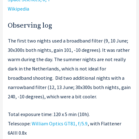
Wikipedia
Observing log
The first two nights used a broadband filter (9, 10 June;
30x300s both nights, gain 101, -10 degrees). It was rather
warm during the day. The summer nights are not really
dark in the Netherlands, which is not ideal for
broadband shooting. Did two additional nights with a
narrowband filter (12, 13 June; 30x300s both nights, gain
240, -10 degrees), which were a bit cooler.
Total exposure time: 120 x 5 min (10h).
Telescope:
William Optics GT81, f/5.9
, with Flattener
6AIII 0.8x