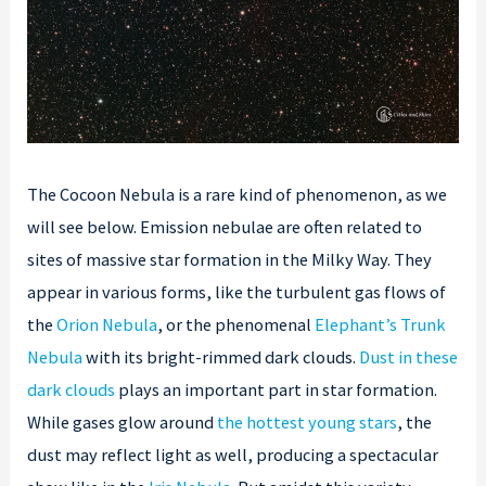
The Cocoon Nebula is a rare kind of phenomenon, as we
will see below. Emission nebulae are often related to
sites of massive star formation in the Milky Way. They
appear in various forms, like the turbulent gas flows of
the
Orion Nebula
, or the phenomenal
Elephant’s Trunk
Nebula
with its bright-rimmed dark clouds.
Dust in these
dark clouds
plays an important part in star formation.
While gases glow around
the hottest young stars
, the
dust may reflect light as well, producing a spectacular