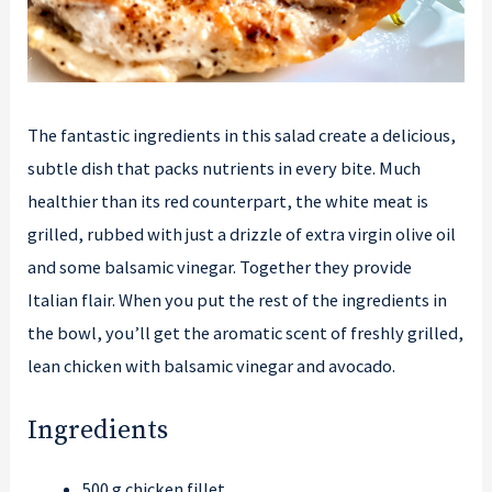
The fantastic ingredients in this salad create a delicious,
subtle dish that packs nutrients in every bite. Much
healthier than its red counterpart, the white meat is
grilled, rubbed with just a drizzle of extra virgin olive oil
and some balsamic vinegar. Together they provide
Italian flair. When you put the rest of the ingredients in
the bowl, you’ll get the aromatic scent of freshly grilled,
lean chicken with balsamic vinegar and avocado.
Ingredients
500 g chicken fillet