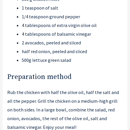
1 teaspoon of salt
1/4 teaspoon ground pepper
4 tablespoons of extra virgin olive oil
4 tablespoons of balsamic vinegar
2 avocados, peeled and sliced
half red onion, peeled and sliced
500g lettuce green salad
Preparation method
Rub the chicken with half the olive oil, half the salt and
all the pepper. Grill the chicken on a medium-high grill
on both sides. In a large bowl, combine the salad, red
onion, avocados, the rest of the olive oil, salt and
balsamic vinegar. Enjoy your meal!