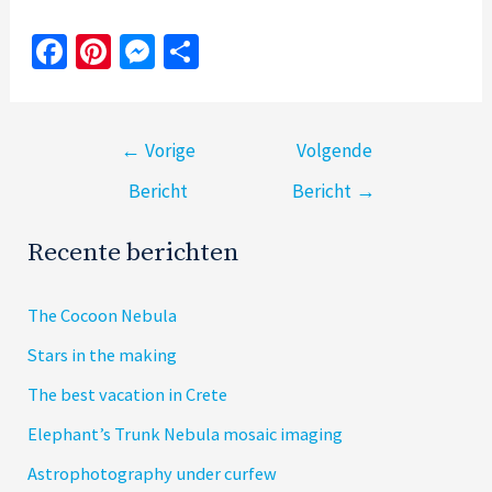
Fa
Pi
M
S
ce
nt
es
h
b
er
se
ar
Bericht
o
es
n
e
←
Vorige
Volgende
navigatie
o
t
ge
Bericht
Bericht
→
k
r
Recente berichten
The Cocoon Nebula
Stars in the making
The best vacation in Crete
Elephant’s Trunk Nebula mosaic imaging
Astrophotography under curfew