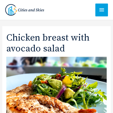
Ga
Hoof
naar
de
inhoud
Chicken breast with
avocado salad